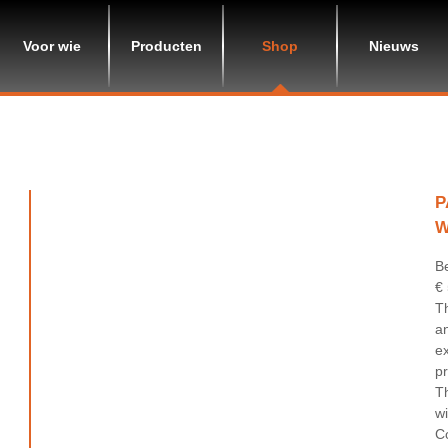
Voor wie
Producten
Shop
Nieuws
P
W
B
€
Th
an
ex
pr
T
w
Co