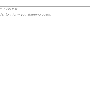
um by bPost.
rder to inform you shipping costs.