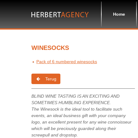
Home
WINESOCKS
Pack of 6 numbered winesocks
Terug
BLIND WINE TASTING IS AN EXCITING AND
SOMETIMES HUMBLING EXPERIENCE.
The Winesock is the ideal tool to facilitate such
events, an ideal business gift with your company
logo, an excellent present for any wine connoisseur
which will be preciously guarded along their
screwpull and dropstop.