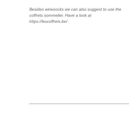
Besides winesocks we can also suggest to use the
coffrets sommelier. Have a look at
https://lescoffrets.be/ .