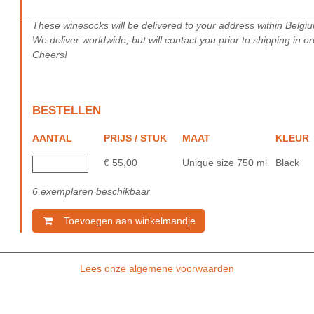
These winesocks will be delivered to your address within Belgi
We deliver worldwide, but will contact you prior to shipping in o
Cheers!
BESTELLEN
AANTAL
PRIJS / STUK
MAAT
KLEUR
€ 55,00
Unique size 750 ml
Black
6 exemplaren beschikbaar
Toevoegen aan winkelmandje
Lees onze algemene voorwaarden