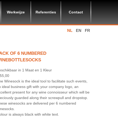
Werkwijze
Referenties
Contact
NL
EN
FR
ACK OF 6 NUMBERED
INEBOTTLESOCKS
eschikbaar in 1 Maat en 1 Kleur
 55,00
e Winesock is the ideal tool to facilitate such events,
 ideal business gift with your company logo, an
cellent present for any wine connoisseur which will be
eciously guarded along their screwpull and dropstop.
hese winesocks are delivered per 6 numbered
inesocks.
lour is always black with white text.